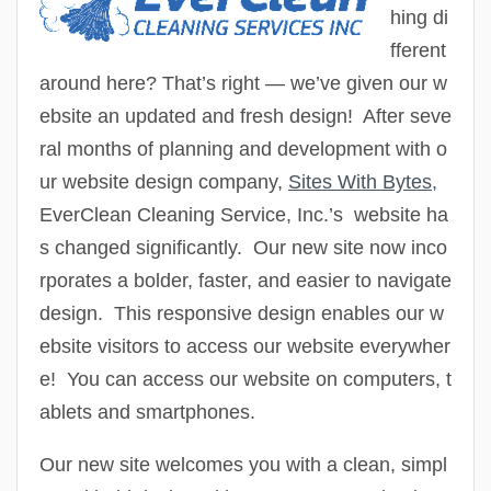
hing di
fferent
around here? That’s right — we’ve given our w
ebsite an updated and fresh design! After seve
ral months of planning and development with o
ur website design company,
Sites With Bytes
,
EverClean Cleaning Service, Inc.’s
website ha
s changed significantly. Our new site now inco
rporates a bolder, faster, and easier to navigate
design. This responsive design enables our w
ebsite visitors to access our website everywher
e! You can access our website on computers, t
ablets and smartphones.
Our new site welcomes you with a clean, simpl