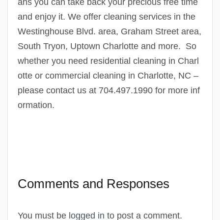
ans you can take back your precious free time
and enjoy it. We offer cleaning services in the
Westinghouse Blvd. area, Graham Street area,
South Tryon, Uptown Charlotte and more. So
whether you need residential cleaning in Charl
otte or commercial cleaning in Charlotte, NC –
please contact us at 704.497.1990 for more inf
ormation.
Comments and Responses
You must be
logged in
to post a comment.