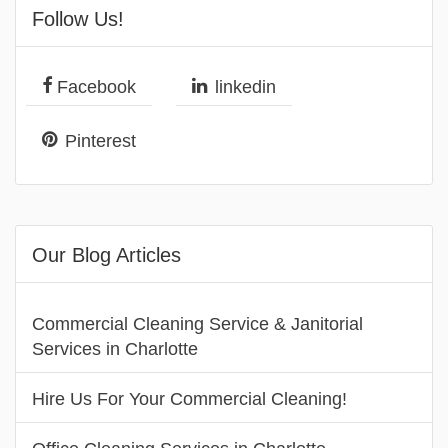
Follow Us!
Facebook
linkedin
Pinterest
Our Blog Articles
Commercial Cleaning Service & Janitorial
Services in Charlotte
Hire Us For Your Commercial Cleaning!