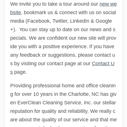
We invite you to take a tour around our
new we
bsite
, bookmark us & connect with us on social
media
(Facebook, Twitter, LinkedIn & Google
+
). You can stay up to date on our news and s
pecials. We are confident our new site will prov
ide you with a positive experience. If you have
any feedback or suggestions, please contact u
s by visiting our contact page at our
Contact U
s
page.
Providing professional home and office cleanin
g for over 10 years in the Charlotte, NC has giv
en EverClean Cleaning Service, Inc. our stellar
reputation for quality and reliability. We really c
are about the quality of our service and that me