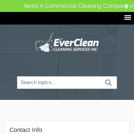
Need A Commercial Cleaning Company in
Contact Info