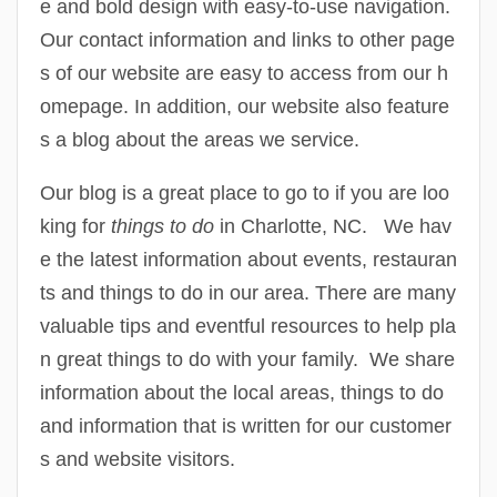
e and bold design with easy-to-use navigation.
Our contact information and links to other page
s of our website are easy to access from our h
omepage. In addition, our website also feature
s a blog about the areas we service.
Our blog is a great place to go to if you are loo
king for
things to do
in Charlotte, NC. We hav
e the latest information about events, restauran
ts and things to do in our area. There are many
valuable tips and eventful resources to help pla
n great things to do with your family. We share
information about the local areas, things to do
and information that is written for our customer
s and website visitors.