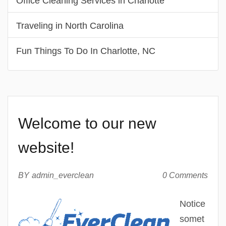
Office Cleaning Services in Charlotte
Traveling in North Carolina
Fun Things To Do In Charlotte, NC
Welcome to our new
website!
BY
admin_everclean
0 Comments
Notice
somet