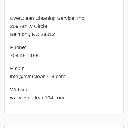
EverClean Cleaning Service, Inc.
209 Amity Circle
Belmont, NC 28012
Phone:
704.497.1990
Email:
info@everclean704.com
Website:
www.everclean704.com