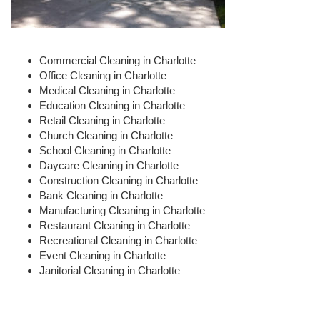
Commercial Cleaning in Charlotte
Office Cleaning in Charlotte
Medical Cleaning in Charlotte
Education Cleaning in Charlotte
Retail Cleaning in Charlotte
Church Cleaning in Charlotte
School Cleaning in Charlotte
Daycare Cleaning in Charlotte
Construction Cleaning in Charlotte
Bank Cleaning in Charlotte
Manufacturing Cleaning in Charlotte
Restaurant Cleaning in Charlotte
Recreational Cleaning in Charlotte
Event Cleaning in Charlotte
Janitorial Cleaning in Charlotte