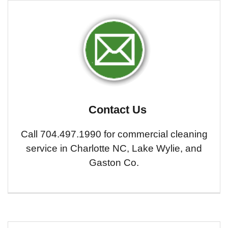
Contact Us
Call 704.497.1990 for commercial cleaning
service in Charlotte NC, Lake Wylie, and
Gaston Co.