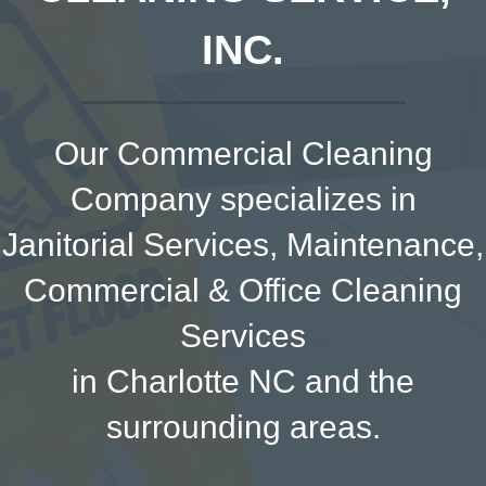
INC.
Our Commercial Cleaning
Company specializes in
Janitorial Services, Maintenance,
Commercial & Office Cleaning
Services
in Charlotte NC and the
surrounding areas.