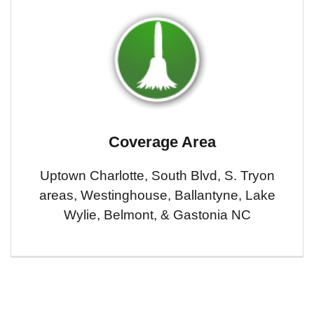
Coverage Area
Uptown Charlotte, South Blvd, S. Tryon
areas, Westinghouse, Ballantyne, Lake
Wylie, Belmont, & Gastonia NC