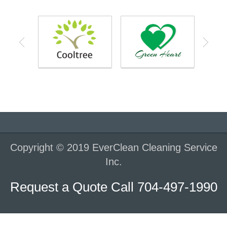
Copyright © 2019 EverClean Cleaning Service
Inc.
Request a Quote Call 704-497-1990