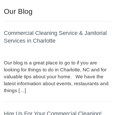
Our Blog
Commercial Cleaning Service & Janitorial
Services in Charlotte
Our blog is a great place to go to if you are
looking for things to do in Charlotte, NC and for
valuable tips about your home. We have the
latest information about events, restaurants and
things […]
Hire Us For Your Commercial Cleaning!