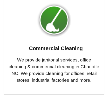
Commercial Cleaning
We provide janitorial services, office
cleaning & commercial cleaning in Charlotte
NC. We provide cleaning for offices, retail
stores, industrial factories and more.