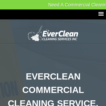
Need A Commercial Cleani
EVERCLEAN
COMMERCIAL
CLEANING SERVICE,