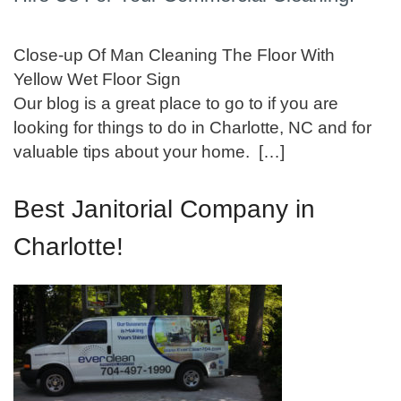
Close-up Of Man Cleaning The Floor With
Yellow Wet Floor Sign
Our blog is a great place to go to if you are
looking for things to do in Charlotte, NC and for
valuable tips about your home. […]
Best Janitorial Company in
Charlotte!