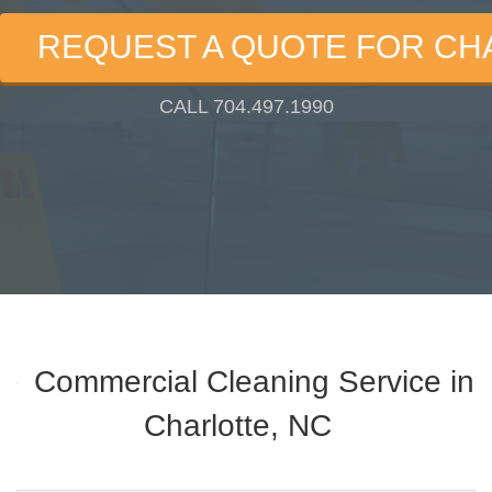
REQUEST A QUOTE FOR CH
CALL 704.497.1990
Commercial Cleaning Service in
Charlotte, NC