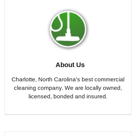
About Us
Charlotte, North Carolina's best commercial
cleaning company. We are locally owned,
licensed, bonded and insured.