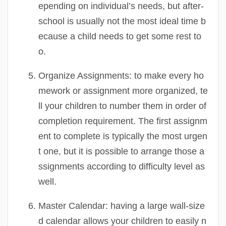
epending on individual’s needs, but after-
school is usually not the most ideal time b
ecause a child needs to get some rest to
o.
Organize Assignments:
to make every ho
mework or assignment more organized, te
ll your children to number them in order of
completion requirement. The first assignm
ent to complete is typically the most urgen
t one, but it is possible to arrange those a
ssignments according to difficulty level as
well.
Master Calendar:
having a large wall-size
d calendar allows your children to easily n