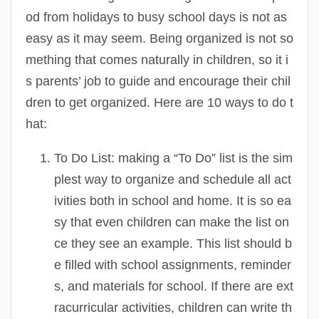
od from holidays to busy school days is not as
easy as it may seem. Being organized is not so
mething that comes naturally in children, so it i
s parents’ job to guide and encourage their chil
dren to get organized. Here are 10 ways to do t
hat:
To Do List:
making a “To Do” list is the sim
plest way to organize and schedule all act
ivities both in school and home. It is so ea
sy that even children can make the list on
ce they see an example. This list should b
e filled with school assignments, reminder
s, and materials for school. If there are ext
racurricular activities, children can write th