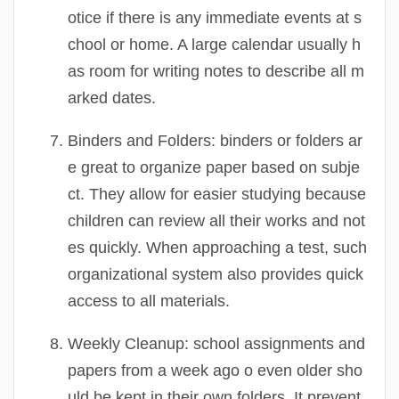
otice if there is any immediate events at s
chool or home. A large calendar usually h
as room for writing notes to describe all m
arked dates.
Binders and Folders:
binders or folders ar
e great to organize paper based on subje
ct. They allow for easier studying because
children can review all their works and not
es quickly. When approaching a test, such
organizational system also provides quick
access to all materials.
Weekly Cleanup:
school assignments and
papers from a week ago o even older sho
uld be kept in their own folders. It prevent