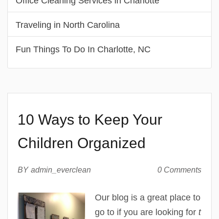
Office Cleaning Services in Charlotte
Traveling in North Carolina
Fun Things To Do In Charlotte, NC
10 Ways to Keep Your
Children Organized
BY
admin_everclean
0 Comments
Our blog is a great place to
go to if you are looking for
t