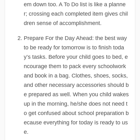
em down too. A To Do list is like a planne
r; crossing each completed item gives chil
dren sense of accomplishment.
Prepare For the Day Ahead:
the best way
to be ready for tomorrow is to finish toda
y’s tasks. Before your child goes to bed, e
ncourage them to pack every schoolwork
and book in a bag. Clothes, shoes, socks,
and other necessary accessories should b
e prepared as well. When you child wakes
up in the morning, he/she does not need t
o get confused about school preparation b
ecause everything for today is ready to us
e.