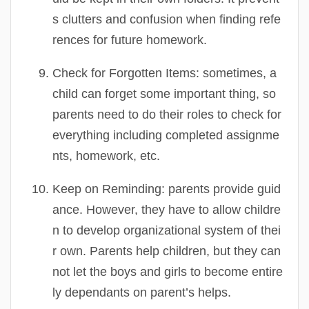
s clutters and confusion when finding refe
rences for future homework.
Check for Forgotten Items:
sometimes, a
child can forget some important thing, so
parents need to do their roles to check for
everything including completed assignme
nts, homework, etc.
Keep on Reminding:
parents provide guid
ance. However, they have to allow childre
n to develop organizational system of thei
r own. Parents help children, but they can
not let the boys and girls to become entire
ly dependants on parent’s helps.