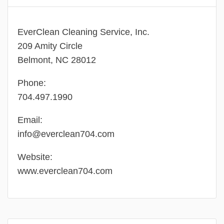
EverClean Cleaning Service, Inc.
209 Amity Circle
Belmont, NC 28012
Phone:
704.497.1990
Email:
info@everclean704.com
Website:
www.everclean704.com