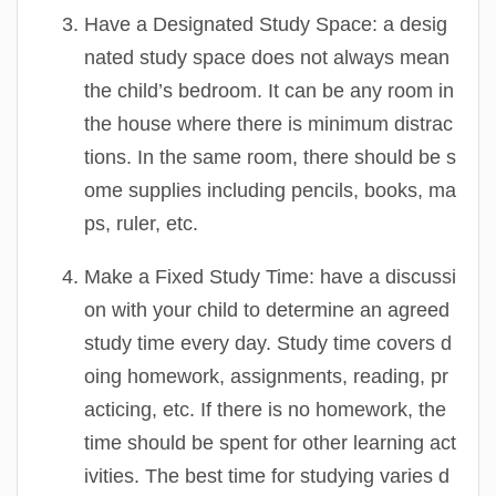
Have a Designated Study Space:
a desig
nated study space does not always mean
the child’s bedroom. It can be any room in
the house where there is minimum distrac
tions. In the same room, there should be s
ome supplies including pencils, books, ma
ps, ruler, etc.
Make a Fixed Study Time:
have a discussi
on with your child to determine an agreed
study time every day. Study time covers d
oing homework, assignments, reading, pr
acticing, etc. If there is no homework, the
time should be spent for other learning act
ivities. The best time for studying varies d