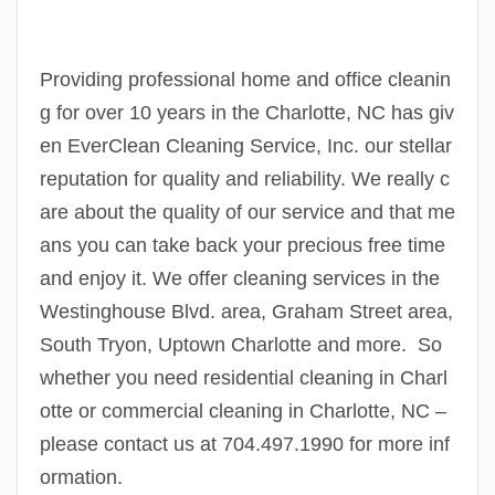
Providing professional home and office cleanin
g for over 10 years in the Charlotte, NC has giv
en EverClean Cleaning Service, Inc. our stellar
reputation for quality and reliability. We really c
are about the quality of our service and that me
ans you can take back your precious free time
and enjoy it. We offer cleaning services in the
Westinghouse Blvd. area, Graham Street area,
South Tryon, Uptown Charlotte and more. So
whether you need residential cleaning in Charl
otte or commercial cleaning in Charlotte, NC –
please contact us at 704.497.1990 for more inf
ormation.