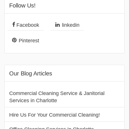
Follow Us!
Facebook
linkedin
Pinterest
Our Blog Articles
Commercial Cleaning Service & Janitorial
Services in Charlotte
Hire Us For Your Commercial Cleaning!