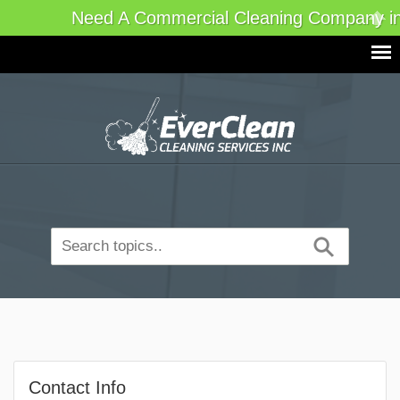
Need A Commercial Cleaning Company in
Contact Info