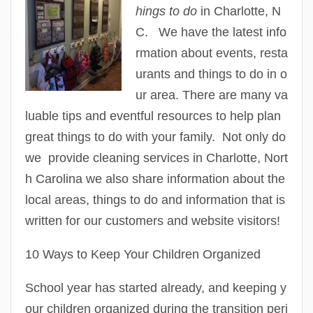
hings to do
in Charlotte, N
C. We have the latest info
rmation about events, resta
urants and things to do in o
ur area. There are many va
luable tips and eventful resources to help plan
great things to do with your family. Not only do
we provide cleaning services in Charlotte, Nort
h Carolina we also share information about the
local areas, things to do and information that is
written for our customers and website visitors!
10 Ways to Keep Your Children Organized
School year has started already, and keeping y
our children organized during the transition peri