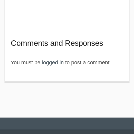
Comments and Responses
You must be
logged in
to post a comment.